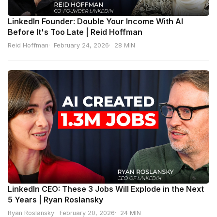
LinkedIn Founder: Double Your Income With AI
Before It's Too Late | Reid Hoffman
Reid Hoffman
February 24, 2026
28 MIN
LinkedIn CEO: These 3 Jobs Will Explode in the Next
5 Years | Ryan Roslansky
Ryan Roslansky
February 20, 2026
24 MIN