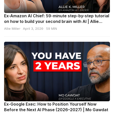
Ex-Amazon AI Chief: 59-minute step-by-step tutorial
on how to build your second brain with AI | Allie
Miller
Allie Miller
April 3, 2026
59 MIN
Ex-Google Exec: How to Position Yourself Now
Before the Next AI Phase (2026–2027) | Mo Gawdat