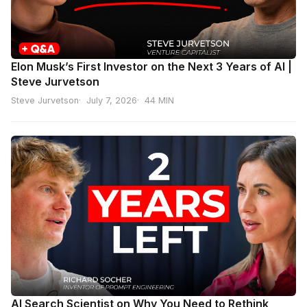
Elon Musk’s First Investor on the Next 3 Years of AI |
Steve Jurvetson
Steve Jurvetson
July 7, 2026
44 MIN
AI Search Scientist on Why You Need to Rethink