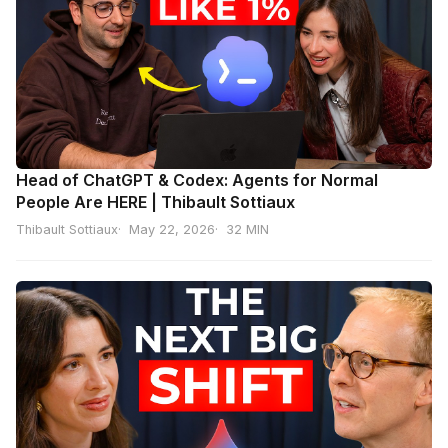
Head of ChatGPT & Codex: Agents for Normal
People Are HERE | Thibault Sottiaux
Thibault Sottiaux
May 22, 2026
32 MIN