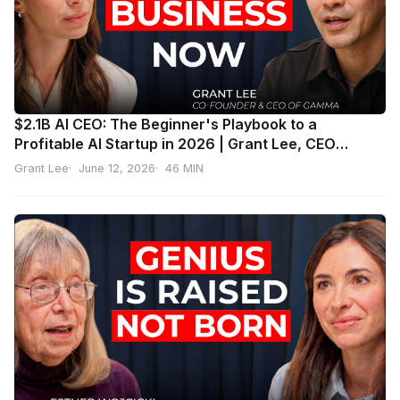
$2.1B AI CEO: The Beginner's Playbook to a
Profitable AI Startup in 2026 | Grant Lee, CEO
Gamma
Grant Lee
June 12, 2026
46 MIN