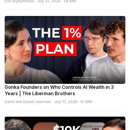
Erik Brynjolfsson
July 21, 2026
54 MIN
Gonka Founders on Who Controls AI Wealth in 3
Years | The Liberman Brothers
Daniil and David Liberman
July 17, 2026
41 MIN