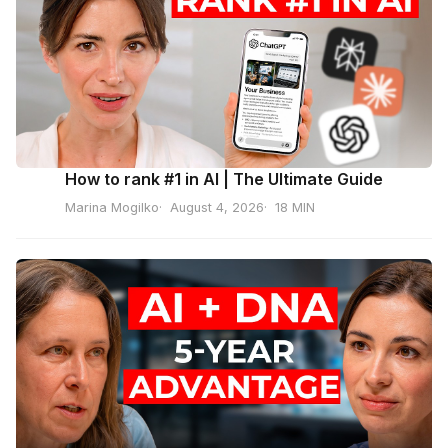
How to rank #1 in AI | The Ultimate Guide
Marina Mogilko
August 4, 2026
18 MIN