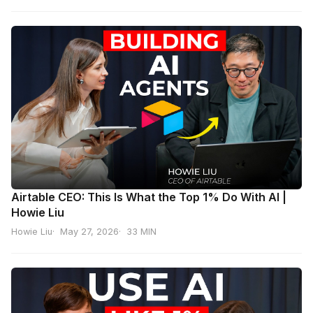
Airtable CEO: This Is What the Top 1% Do With AI |
Howie Liu
Howie Liu
May 27, 2026
33 MIN