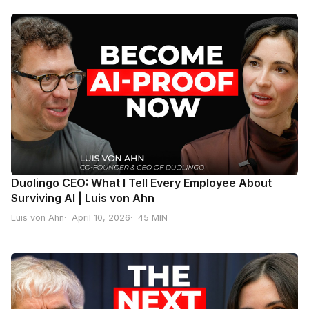
Duolingo CEO: What I Tell Every Employee About
Surviving AI | Luis von Ahn
Luis von Ahn
April 10, 2026
45 MIN