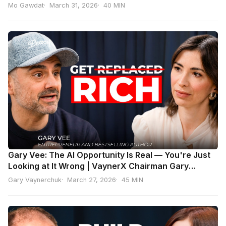
Mo Gawdat
March 31, 2026
40 MIN
Gary Vee: The AI Opportunity Is Real — You're Just
Looking at It Wrong | VaynerX Chairman Gary
Vaynerchuk
Gary Vaynerchuk
March 27, 2026
45 MIN