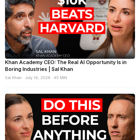
Khan Academy CEO: The Real AI Opportunity Is in
Boring Industries | Sal Khan
Sal Khan
July 14, 2026
45 MIN