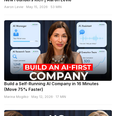
Aaron Levie
May 15, 2026
53 MIN
Build a Self-Running AI Company in 16 Minutes
(Move 75% Faster)
Marina Mogilko
May 12, 2026
17 MIN