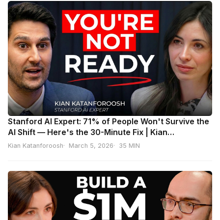
Stanford AI Expert: 71% of People Won't Survive the
AI Shift — Here's the 30-Minute Fix | Kian
Katanforoosh
Kian Katanforoosh
March 5, 2026
35 MIN