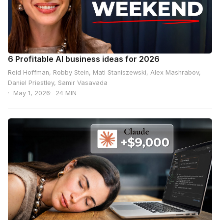
6 Profitable AI business ideas for 2026
Reid Hoffman, Robby Stein, Mati Staniszewski, Alex Mashrabov,
Daniel Priestley, Samir Vasavada
May 1, 2026
24 MIN