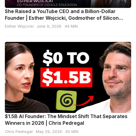
She Raised a YouTube CEO and a Billion-Dollar
Founder | Esther Wojcicki, Godmother of Silicon
Valley
Esther Wojcicki
June 9, 2026
44 MIN
$1.5B AI Founder: The Mindset Shift That Separates
Winners in 2026 | Chris Pedregal
Chris Pedregal
May 29, 2026
45 MIN