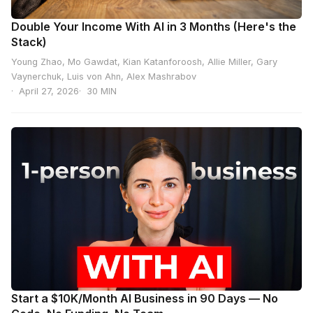
Double Your Income With AI in 3 Months (Here's the
Stack)
Young Zhao, Mo Gawdat, Kian Katanforoosh, Allie Miller, Gary
Vaynerchuk, Luis von Ahn, Alex Mashrabov
April 27, 2026
30 MIN
Start a $10K/Month AI Business in 90 Days — No