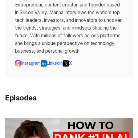
Entrepreneur, content creator, and founder based
in Silicon Valley. Marina interviews the world's top
tech leaders, investors, and innovators to uncover
the trends, strategies, and mindsets shaping the
future. With millions of followers across platforms,
she brings a unique perspective on technology,
business, and personal growth.
Instagram
LinkedIn
X
Episodes