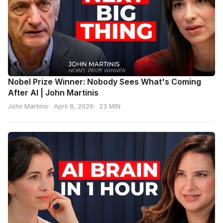
Nobel Prize Winner: Nobody Sees What's Coming
After AI | John Martinis
John Martinis
April 8, 2026
23 MIN