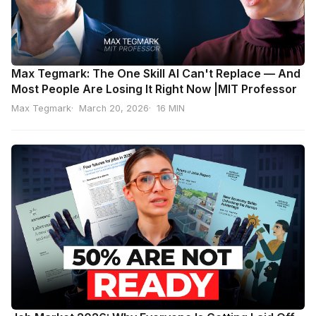
Max Tegmark: The One Skill AI Can't Replace — And
Most People Are Losing It Right Now |MIT Professor
Max Tegmark
March 20, 2026
16 MIN