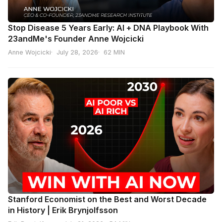
Stop Disease 5 Years Early: AI + DNA Playbook With
23andMe's Founder Anne Wojcicki
Anne Wojcicki
July 28, 2026
62 MIN
Stanford Economist on the Best and Worst Decade
in History | Erik Brynjolfsson