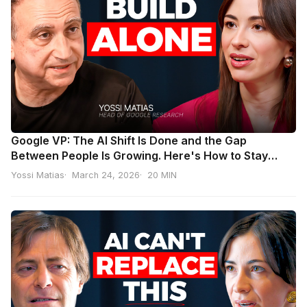
Google VP: The AI Shift Is Done and the Gap
Between People Is Growing. Here's How to Stay
Ahead | Yossi Matias
Yossi Matias
March 24, 2026
20 MIN