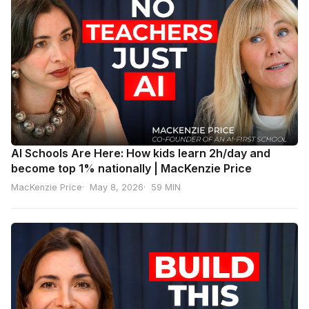
AI Schools Are Here: How kids learn 2h/day and
become top 1% nationally | MacKenzie Price
MacKenzie Price
May 8, 2026
59 MIN