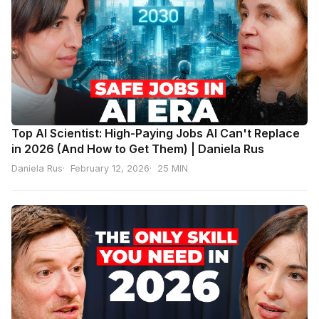
Top AI Scientist: High-Paying Jobs AI Can't Replace
in 2026 (And How to Get Them) | Daniela Rus
Daniela Rus
February 12, 2026
25 MIN