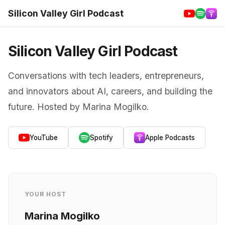
Silicon Valley Girl Podcast
Silicon Valley Girl Podcast
Conversations with tech leaders, entrepreneurs,
and innovators about AI, careers, and building the
future. Hosted by Marina Mogilko.
YouTube
Spotify
Apple Podcasts
YOUR HOST
Marina Mogilko