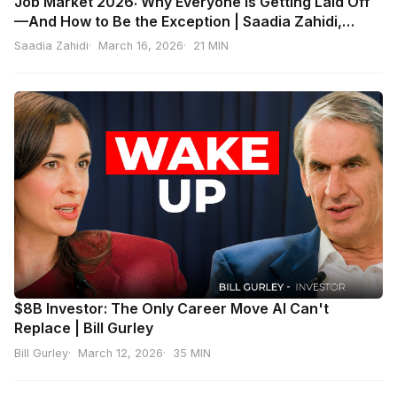
Job Market 2026: Why Everyone Is Getting Laid Off
—And How to Be the Exception | Saadia Zahidi,
World Economic Forum
Saadia Zahidi
March 16, 2026
21 MIN
$8B Investor: The Only Career Move AI Can't
Replace | Bill Gurley
Bill Gurley
March 12, 2026
35 MIN