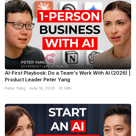
AI-First Playbook: Do a Team's Work With AI (2026) |
Product Leader Peter Yang
Peter Yang
June 16, 2026
30 MIN