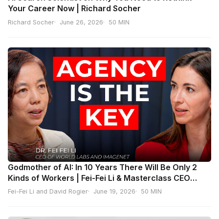
Your Career Now | Richard Socher
Richard Socher
June 26, 2026
50 MIN
Godmother of AI: In 10 Years There Will Be Only 2
Kinds of Workers | Fei-Fei Li & Masterclass CEO
David Rogier
Fei-Fei Li and David Rogier
June 19, 2026
50 MIN