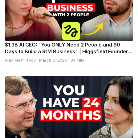
$1.3B AI CEO: "You ONLY Need 2 People and 90
Days to Build a $1M Business" | Higgsfield Founder
Alex Mashrabov
Alex Mashrabov
March 3, 2026
34 MIN