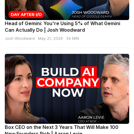
Head of Gemini: You're Using 5% of What Gemini
Can Actually Do | Josh Woodward
Josh Woodward
May 21, 2026
34 MIN
Box CEO on the Next 3 Years That Will Make 100
New Founders Rich | Aaron Levie