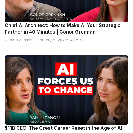
Chief AI Architect: How to Make AI Your Strategic
Partner in 40 Minutes | Conor Grennan
Conor Grennan
February 5, 2026
41 MIN
$11B CEO: The Great Career Reset in the Age of AI |