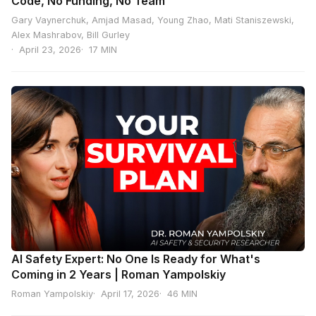
Code, No Funding, No Team
Gary Vaynerchuk, Amjad Masad, Young Zhao, Mati Staniszewski,
Alex Mashrabov, Bill Gurley
April 23, 2026
17 MIN
AI Safety Expert: No One Is Ready for What's
Coming in 2 Years | Roman Yampolskiy
Roman Yampolskiy
April 17, 2026
46 MIN