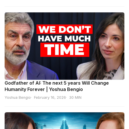
Godfather of AI: The next 5 years Will Change
Humanity Forever | Yoshua Bengio
Yoshua Bengio
February 16, 2026
30 MIN